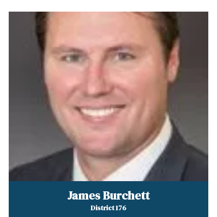
James Burchett
District 176