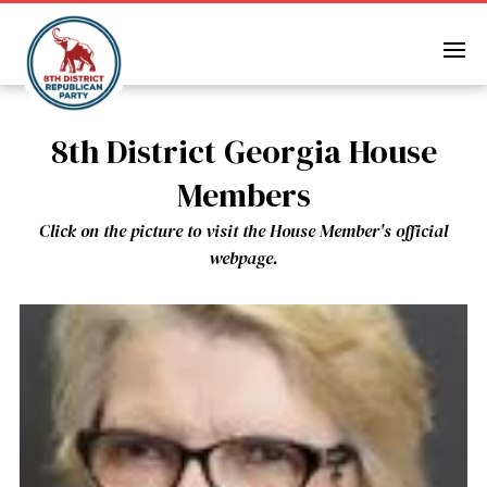
Skip
to
content
8th District Georgia House
Members
Click on the picture to visit the House Member's official
webpage.