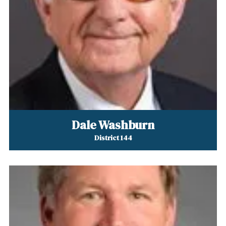
Dale Washburn
District 144