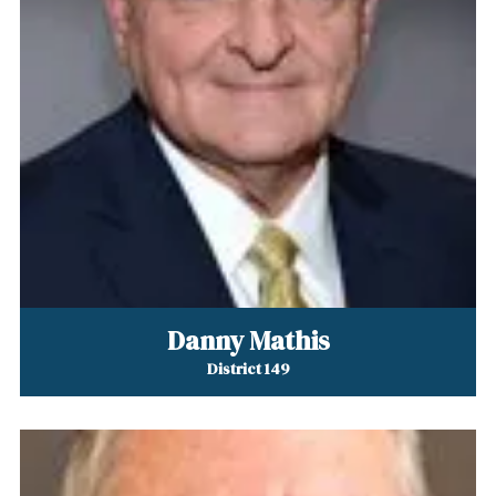
Danny Mathis
District 149