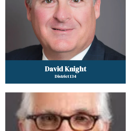
David Knight
District 134