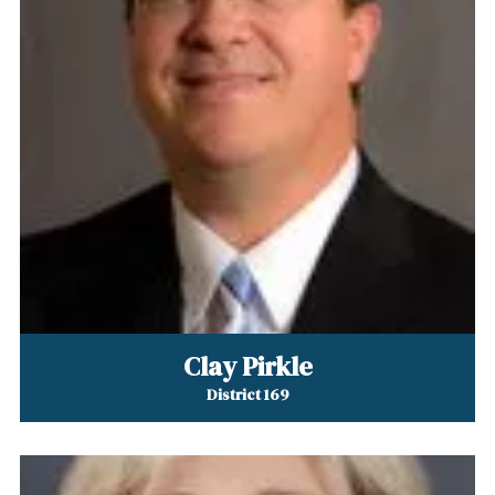
Clay Pirkle
District 169