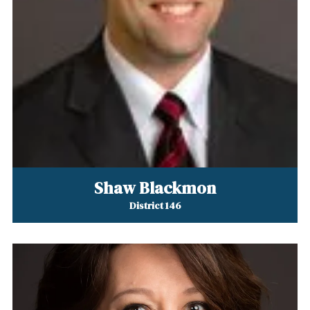
Shaw Blackmon
District 146