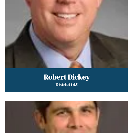
Robert Dickey
District 145