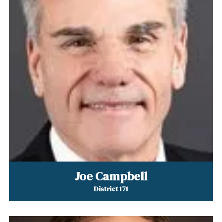
Joe Campbell
District 171