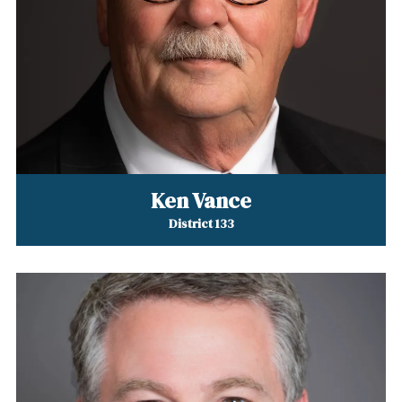
Ken Vance
District 133