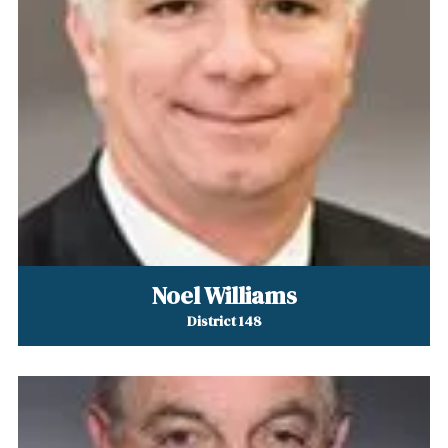
Noel Williams
District 148