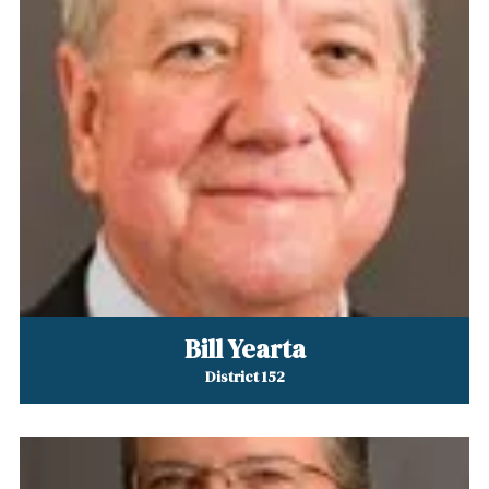
Bill Yearta
District 152