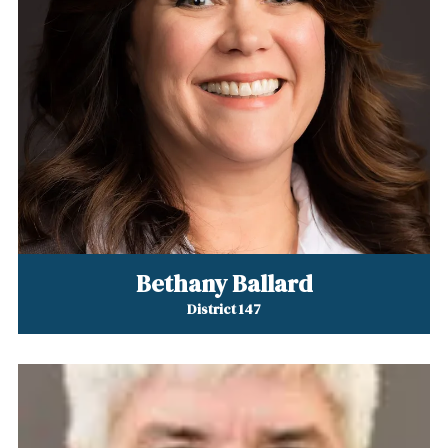
Bethany Ballard
District 147