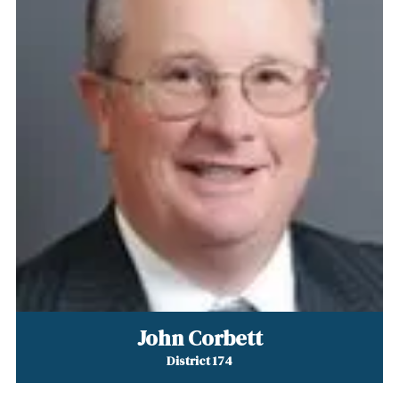
John Corbett
District 174