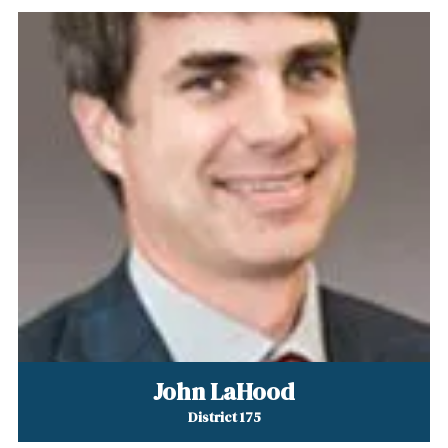
John LaHood
District 175