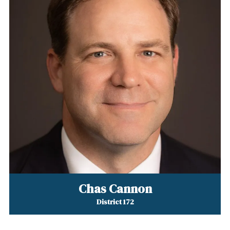
Chas Cannon
District 172