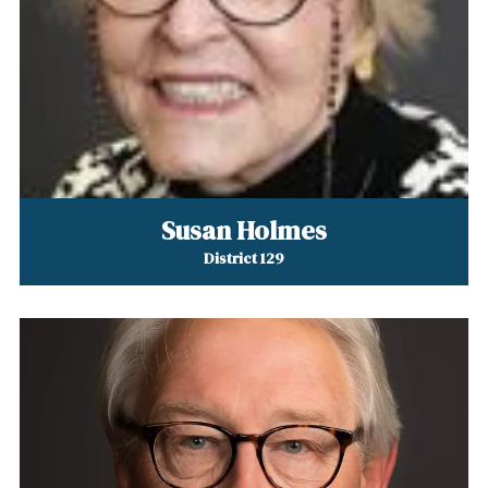
Susan Holmes
District 129