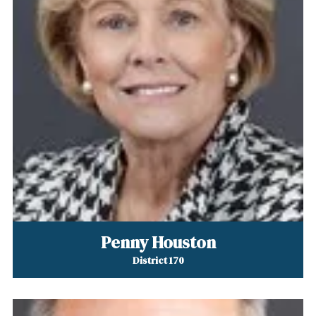
Penny Houston
District 170