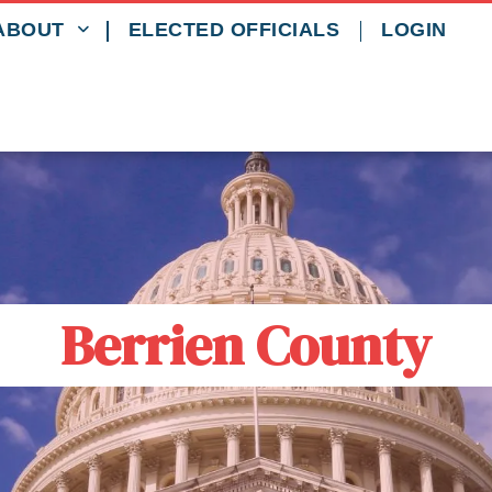
ABOUT
ELECTED OFFICIALS
LOGIN
Berrien County