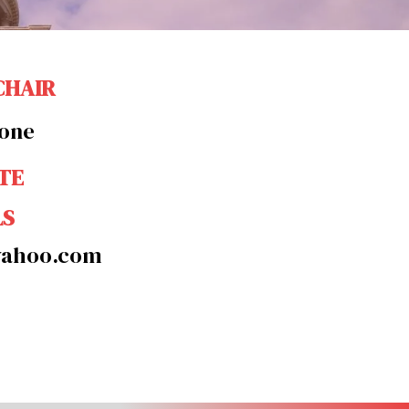
CHAIR
tone
TE
LS
yahoo.com