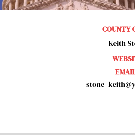
COUNTY 
Keith S
WEBSI
EMAI
stone_keith@